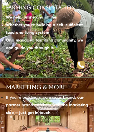
Farming consultation
We help, online and offline:
Whether you're building a self-sufficient
food and living system
Or a managed farmland community, we
can guide you through it.
Marketing & more
If you're building a
conscious
brand, our
partner brand can help with the marketing
side — just get in touch.