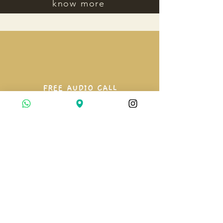
know more
FREE AUDIO CALL
A 10 minute conversation to
understand where you are and what
kind of support you need.
book a call
3 MONTH GUIDANCE