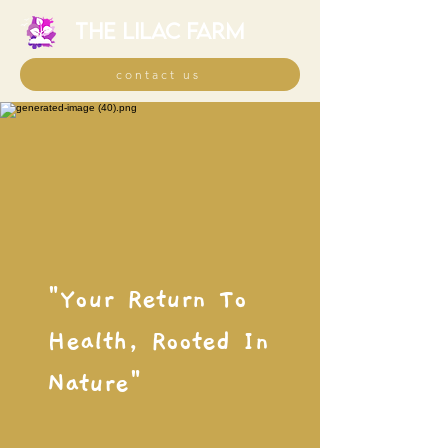
THE LILAC FARM
contact us
"Your Return To
Health, Rooted In
Nature"