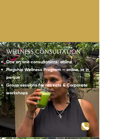
Wellness consultation
One on one consultations: online
Flagship Wellness Program —
online, or in
person
Group sessions for retreats & Corporate
workshops