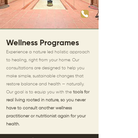
Wellness Programes
Experience a nature led holistic approach
to healing, right from your home. Our
consultations are designed to help you
make simple, sustainable changes that
restore balance and health — naturally.
Our goal is to equip you with the
tools for
real living rooted in nature, so you never
have to consult another wellness
practitioner or nutritionist again for your
health.