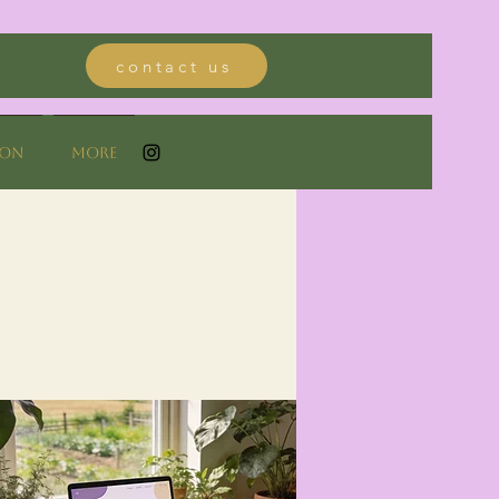
contact us
ion
More