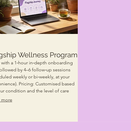
gship Wellness Program
s with a 1‑hour in‑depth onboarding
 followed by 4–6 follow‑up sessions
duled weekly or bi‑weekly, at your
nience). Pricing: Customised based
ur condition and the level of care
uidance required. This is our
 more
ture wellness journey — designed for
 ready for real, lasting change. You’ll
ve: A deep understanding of your
nt health and root causes. Ongoing