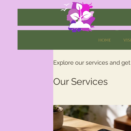
Home
Vis
Explore our services and get
Our Services