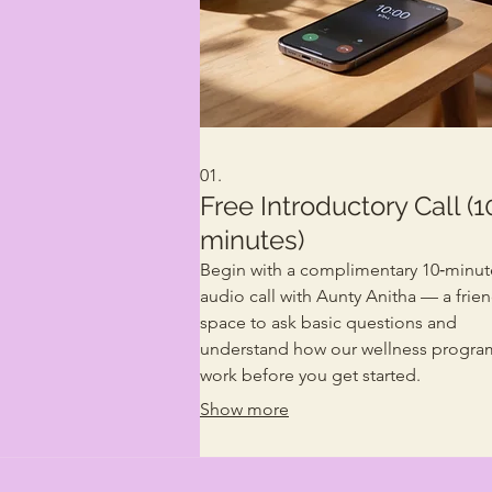
01.
Free Introductory Call (1
minutes)
Begin with a complimentary 10‑minut
audio call with Aunty Anitha — a frien
space to ask basic questions and
understand how our wellness progra
work before you get started.
Show more