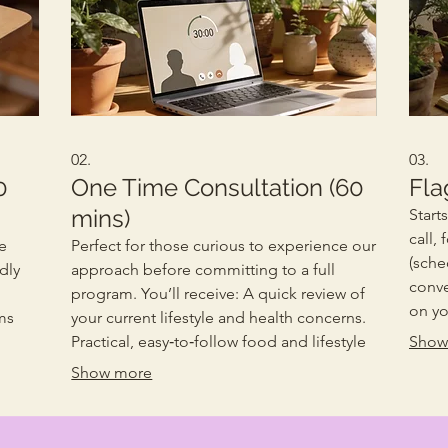
02.
03.
0
One Time Consultation (60
Fla
mins)
Start
call,
e
Perfect for those curious to experience our
(sche
dly
approach before committing to a full
conve
program. You’ll receive: A quick review of
on yo
ms
your current lifestyle and health concerns.
and g
Practical, easy‑to‑follow food and lifestyle
Show
signa
suggestions. Clarity on how our holistic
Show more
those
process works. Ideal if you’d like a taste of
recei
our guidance before beginning your full
curre
transformation journey.