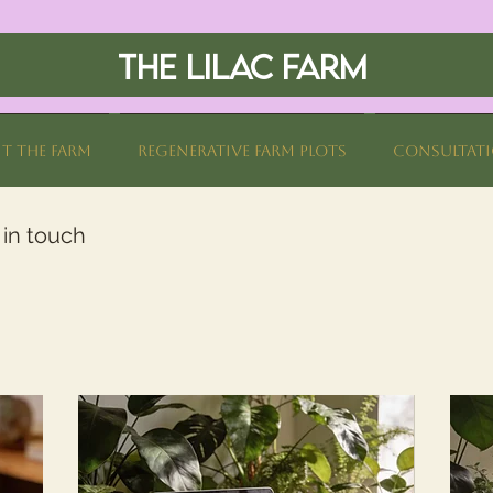
THE LILAC FARM
it The Farm
Regenerative Farm Plots
Consultat
 in touch