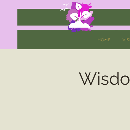
Home
Vis
Wisdom