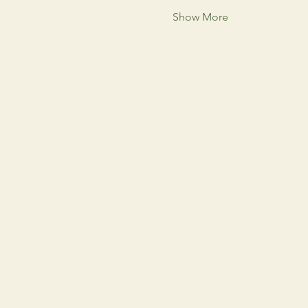
Show More