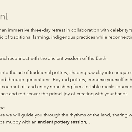
nt
r an immersive three-day retreat in collaboration with celebrity f
c of traditional farming, indigenous practices while reconnectin
 and reconnect with the ancient wisdom of the Earth.
nto the art of traditional pottery, shaping raw clay into unique
ed through generations. Beyond pottery, immerse yourself in h
 coconut oil, and enjoy nourishing farm-to-table meals sourced d
ace and rediscover the primal joy of creating with your hands.
on 
ere we will guide you through the rhythms of the land, sharing 
nds muddy with an 
ancient pottery session
,…