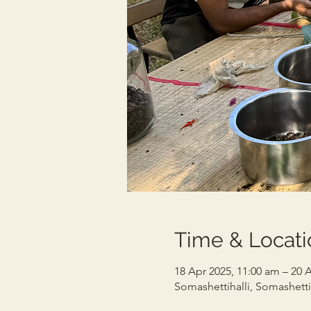
Time & Locati
18 Apr 2025, 11:00 am – 20 
Somashettihalli, Somashettih