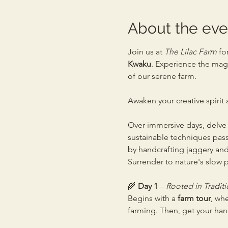
About the eve
Join us at 
The Lilac Farm
 fo
Kwaku
. Experience the magi
of our serene farm.
Awaken your creative spirit
Over immersive days, delve i
sustainable techniques pass
by handcrafting jaggery and
Surrender to nature's slow p
🌾 
Day 1
 – 
Rooted in Traditi
Begins with a 
farm tour
, wh
farming. Then, get your ha