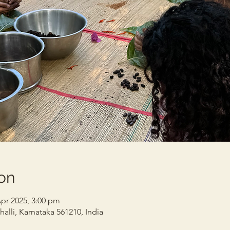
on
Apr 2025, 3:00 pm
alli, Karnataka 561210, India