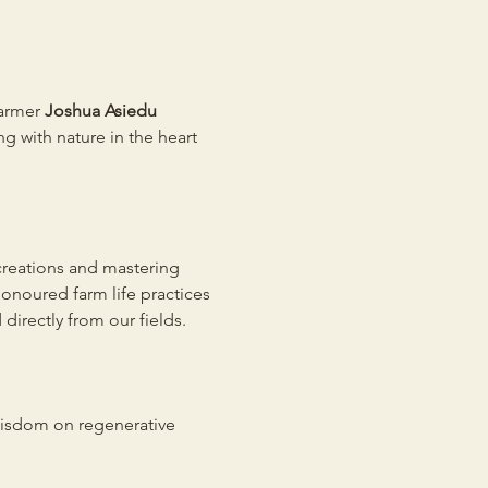
armer 
Joshua Asiedu 
g with nature in the heart 
 creations and mastering 
onoured farm life practices 
irectly from our fields. 
wisdom on regenerative 