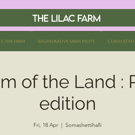
THE LILAC FARM
it The Farm
Regenerative Farm Plots
Consultat
 of the Land : 
edition
Fri, 18 Apr
  |  
Somashettihalli