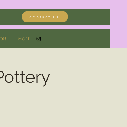
contact us
ion
More
Pottery