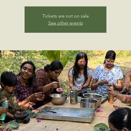
Tickets are not on sale
See other events